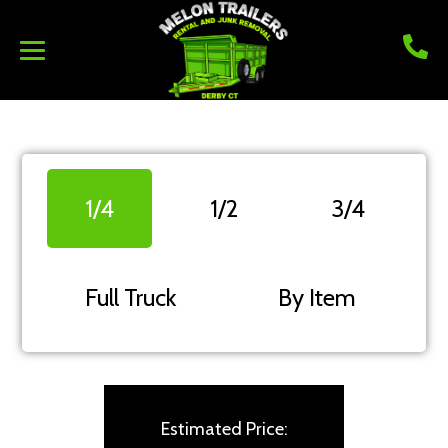
1/4
1/2
3/4
Full Truck
By Item
Estimated Price: