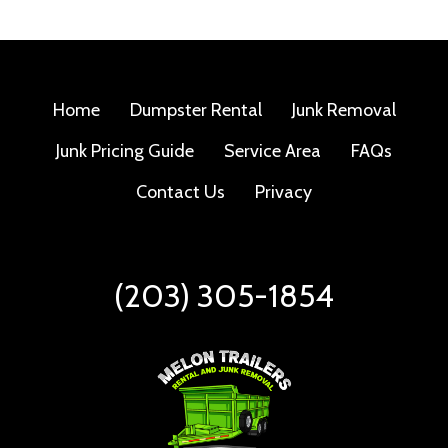
Home
Dumpster Rental
Junk Removal
Junk Pricing Guide
Service Area
FAQs
Contact Us
Privacy
(203) 305-1854