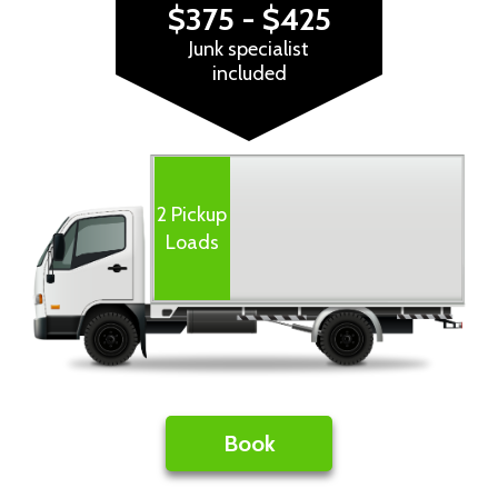
$375 - $425
Junk specialist
included
Book