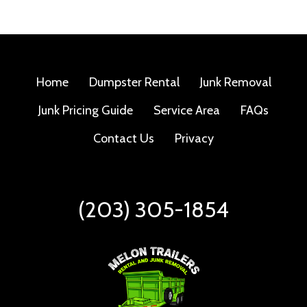
Home
Dumpster Rental
Junk Removal
Junk Pricing Guide
Service Area
FAQs
Contact Us
Privacy
(203) 305-1854