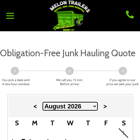
Obligation-Free Junk Hauling Quote